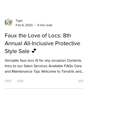
Tiger
Feb 6, 2023
4 min read
Faux the Love of Locs: 8th
Annual All-Inclusive Protective
Style Sale 💕
Versatile faux locs fit for any occasion Contents
Intro to our Salon Services Available FAQs Care
and Maintenance Tips Welcome to Tendrils and
Twigs Hair Spa Our salon is home to a team of
licensed or trained by licensed professionals who
have knowledge of both hair and scalp care and
stay up to date on the latest trends. When entering
our salon, you enter an atmosphere of good vibes
and healing energy. Our services always include a