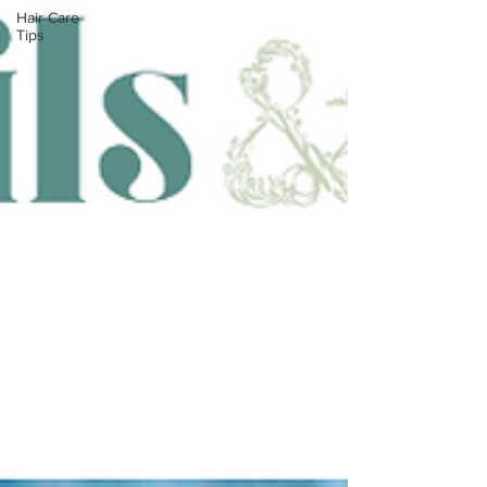
Hair Care
Tips