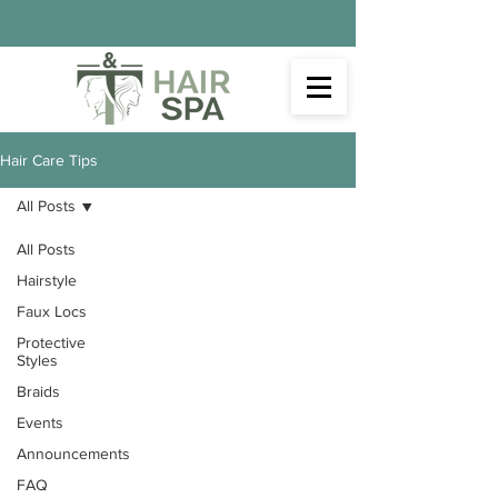
Hair Care Tips
All Posts
All Posts
Hairstyle
Faux Locs
Protective
Styles
Braids
Events
Announcements
FAQ