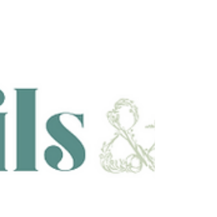
relaxing shampoo, hydrating steam treatment