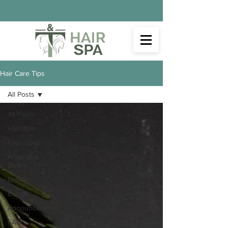
Hair Care Tips
All Posts
All Posts
Hairstyle
Faux Locs
Protective
Styles
Braids
Events
Announcements
FAQ