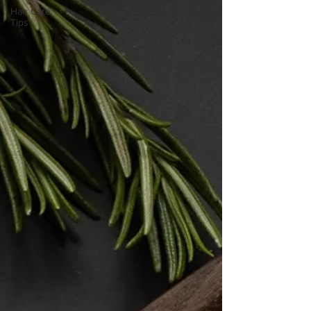
Hair Care
Tips