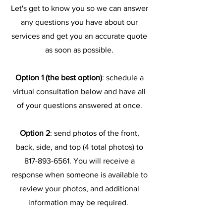
Let's get to know you so we can answer
any questions you have about our
services and get you an accurate quote
as soon as possible.
Option 1 (the best option)
:
schedule a
virtual consultation below and have all
of your questions answered at once.
Option 2
: send photos of the front,
back, side, and top (4 total photos) to
817-893-6561
. You will receive a
response when someone is available to
review your photos, and additional
information may be required.