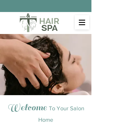
Welcome
To Your Salon
Home