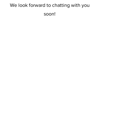
We look forward to chatting with you
soon!